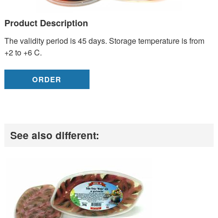
Product Description
The validity period is 45 days. Storage temperature is from
+2 to +6 C.
ORDER
See also different: