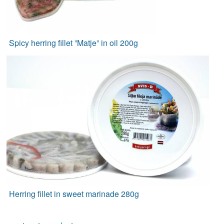
Spicy herring fillet ”Matje” in oil 200g
Herring fillet in sweet marinade 280g