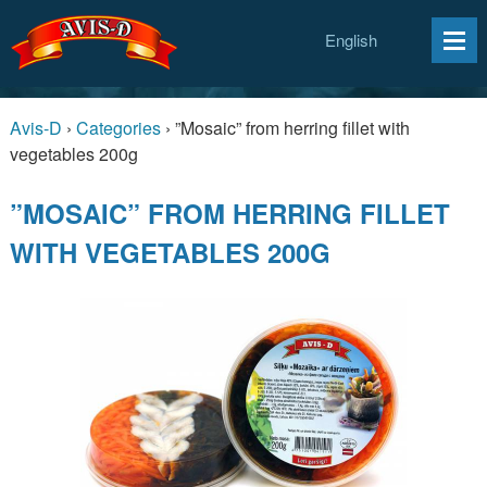
English
Avis-D
›
Categories
›
”Mosaic” from herring fillet with
vegetables 200g
”MOSAIC” FROM HERRING FILLET
WITH VEGETABLES 200G