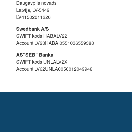
Daugavpils novads
Latvija, LV-5449
LV41502011226
Swedbank A/S
SWIFT kods HABALV22
Account LV23HABA 0551036559388
AS”SEB” Banka
SWIFT kods UNLALV2X
Account LV62UNLA0050012049948