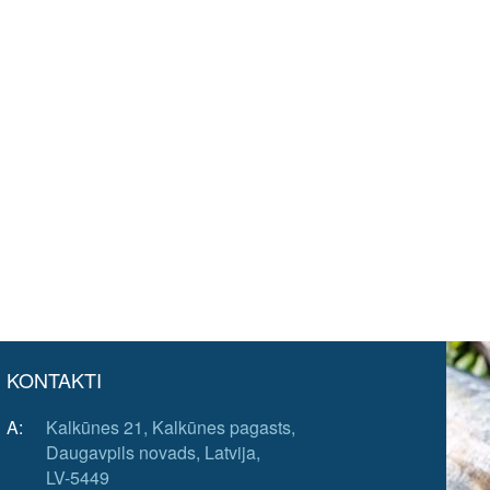
KONTAKTI
A:
Kalkūnes 21, Kalkūnes pagasts,
Daugavpils novads, Latvija,
LV-5449