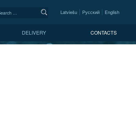
Latviešu
Русский
English
DELIVERY
CONTACTS