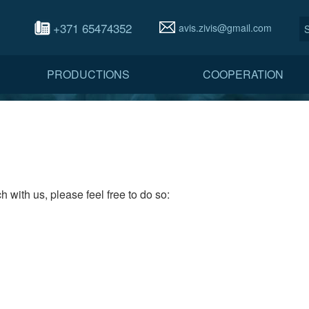
+371 65474352
avis.zivis@gmail.com
PRODUCTIONS
COOPERATION
h with us, please feel free to do so: