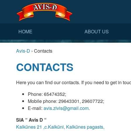
HOME
ABOUT US
Avis-D
›
Contacts
CONTACTS
Here you can find our contacts. If you need to get in touc
Phone: 65474352;
Mobile phone: 29643301, 29607722;
E-mail:
avis.zivis@gmail.com
.
SIA “ Avis D “
Kalkūnes 21 ,c.Kalkūni, Kalkūnes pagasts,