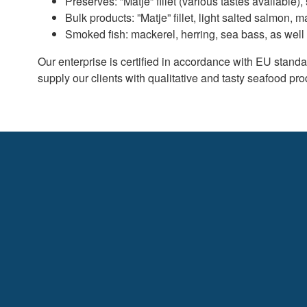
Preserves: ”Matje” fillet (various tastes available),
Bulk products: ”Matje” fillet, light salted salmon, m
Smoked fish: mackerel, herring, sea bass, as well 
Our enterprise is certified in accordance with EU stan
supply our clients with qualitative and tasty seafood pro