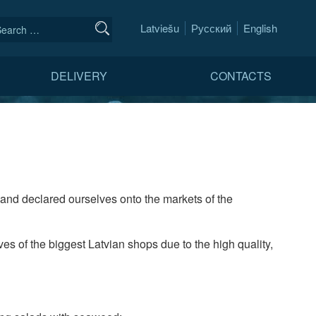
Latviešu
Русский
English
DELIVERY
CONTACTS
and declared ourselves onto the markets of the
es of the biggest Latvian shops due to the high quality,