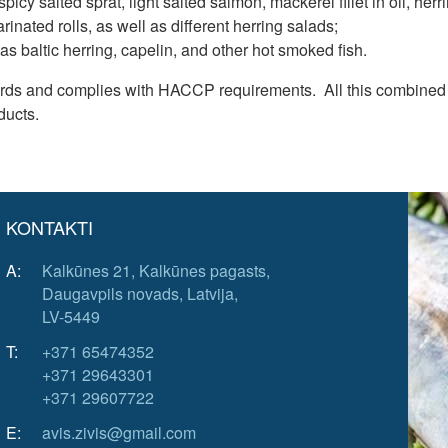
 spicy salted sprat, light salted salmon, mackerel fillet in oil, h
arinated rolls, as well as different herring salads;
as baltic herring, capelin, and other hot smoked fish.
dards and complies with HACCP requirements. All this combined 
ducts.
KONTAKTI
A:
Kalkūnes 21, Kalkūnes pagasts,
Daugavpils novads, Latvija,
LV-5449
T:
+371 65474352
+371 29643301
+371 29607722
E:
avis.zivis@gmail.com