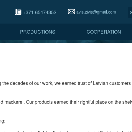
+371 65474352
avis.zivis@gmail.com
PRODUCTIONS
COOPERATION
 the decades of our work, we earned trust of Latvian customers 
d mackerel. Our products earned their rightful place on the shelv
ng: