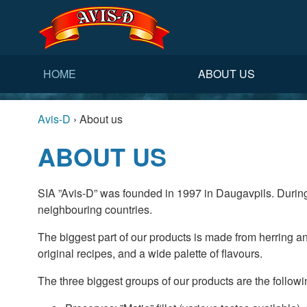
HOME
ABOUT US
Avis-D
›
About us
ABOUT US
SIA ”Avis-D” was founded in 1997 in Daugavpils. During
neighbouring countries.
The biggest part of our products is made from herring an
original recipes, and a wide palette of flavours.
The three biggest groups of our products are the followi