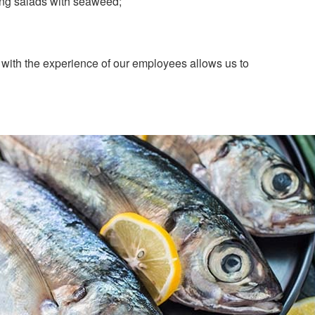
erring salads with seaweed;
with the experience of our employees allows us to