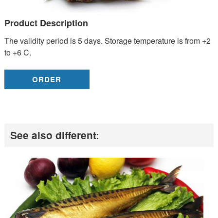
Product Description
The validity period is 5 days. Storage temperature is from +2
to +6 C.
ORDER
See also different: