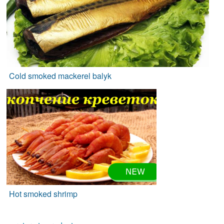
Cold smoked mackerel balyk
Hot smoked shrimp