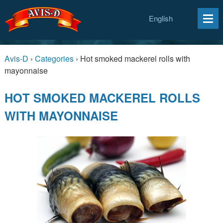
English
Avis-D
›
Categories
›
Hot smoked mackerel rolls with
mayonnaise
HOT SMOKED MACKEREL ROLLS
WITH MAYONNAISE