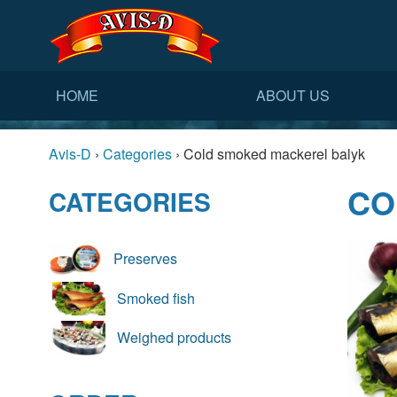
HOME
ABOUT US
Avis-D
›
Categories
›
Cold smoked mackerel balyk
CO
CATEGORIES
Preserves
Smoked fish
Weighed products