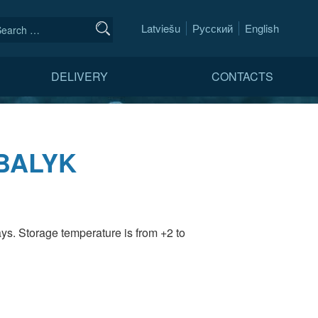
Latviešu
Русский
English
DELIVERY
CONTACTS
BALYK
ays. Storage temperature is from +2 to