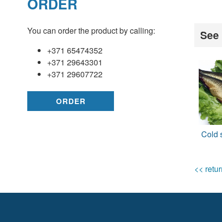
ORDER
You can order the product by calling:
See 
+371 65474352
+371 29643301
+371 29607722
ORDER
Cold 
<< retur