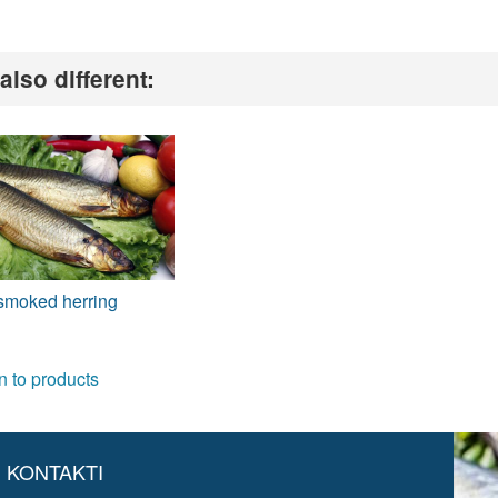
also different:
smoked herring
n to products
KONTAKTI