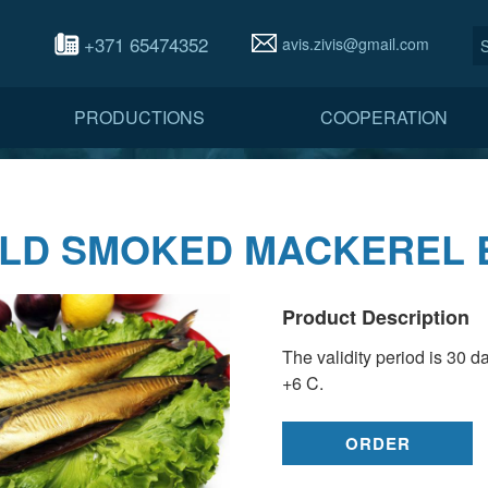
+371 65474352
avis.zivis@gmail.com
PRODUCTIONS
COOPERATION
LD SMOKED MACKEREL 
Product Description
The validity period is 30 d
+6 C.
ORDER